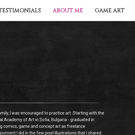
ABOUT ME
TESTIMONIALS
GAME ART
mily, I was encouraged to practice art. Starting with the
al Academy of Art in Sofia, Bulgaria - graduated in
doing comics, game and concept art as freelance
ment I did in the few pixel illustrations that I shared.