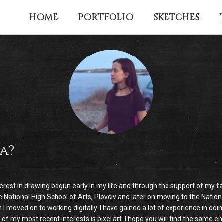
HOME
PORTFOLIO
SKETCHES
a?
nterest in drawing begun early in my life and through the support of my fa
e National High School of Arts, Plovdiv and later on moving to the Nation
n I moved on to working digitally. I have gained a lot of experience in 
y most recent interests is pixel art. I hope you will find the same enjoy