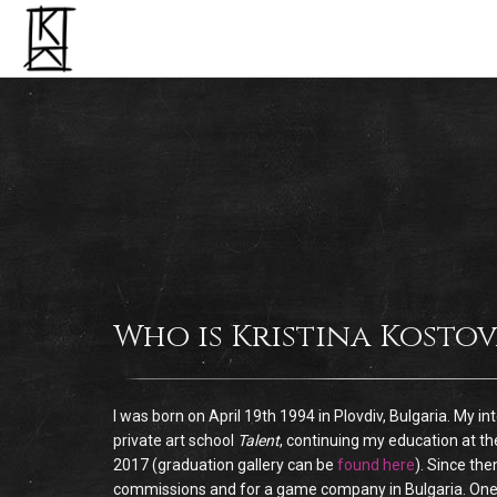
Who is Kristina Kostov
I was born on April 19th 1994 in Plovdiv, Bulgaria. My i
private art school
Talent
, continuing my education at th
2017 (graduation gallery can be
found here
). Since the
commissions and for a game company in Bulgaria. One of m