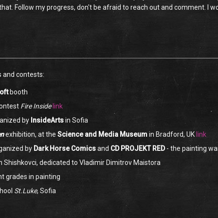
g that. Follow my progress, don't be afraid to reach out and comment. I 
s and contests:
oft
booth
ontest
Fire Inside
link
anized by
InsideArts
in Sofia
en
exhibition, at the
Science and Media Museum
in Bradford, UK
link
rganized by
Dark Horse Comics
and
CD PROJEKT RED
- the painting w
in Shishkovci, dedicated to Vladimir Dimitrov Maistora
nt grades in painting
chool
St.Luke
, Sofia