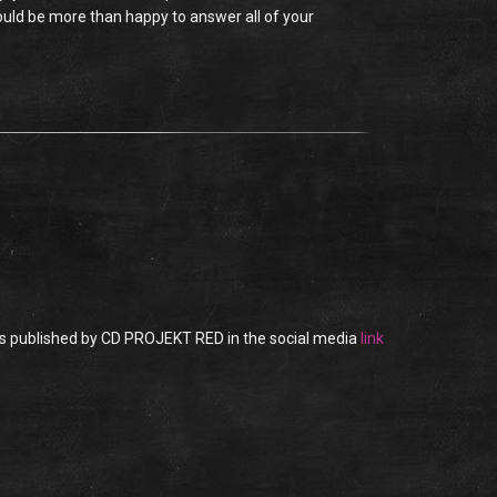
would be more than happy to answer all of your
as published by CD PROJEKT RED in the social media
link