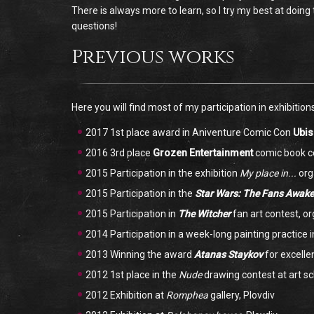
There is always more to learn, so I try my best at doin
questions!
Previous works
Here you will find most of my participation in exhibition
2017 1st place award in Aniventure Comic Con
Ubis
2016 3rd place
Grozen Entertainment
comic book c
2015 Participation in the exhibition
My place in...
org
2015 Participation in the
Star Wars: The Fans Awak
2015 Participation in
The Witcher
fan art contest, o
2014 Participation in a week-long painting practice 
2013 Winning the award
Atanas Staykov
for excelle
2012 1st place in the
Nude
drawing contest at art s
2012 Exhibition at
Romphea
gallery, Plovdiv