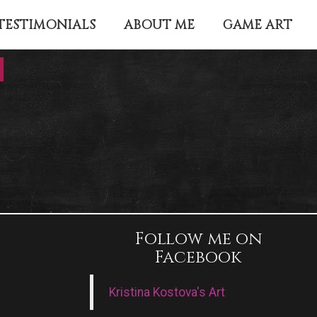
TESTIMONIALS
ABOUT ME
GAME ART
Follow me on
Facebook
Kristina Kostova's Art