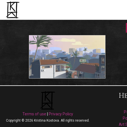
He
P
Terms of use
|
Privacy Policy
Po
Copyright © 2026 Kristina Kostova. All rights reserved.
Art 