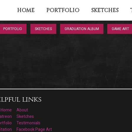
HOME
PORTFOLIO
SKETCHES
PORTFOLIO
SKETCHES
GRADUATION ALBUM
GAME ART
lpful links
Home
About
atreon
Sketches
rtfolio
Testimonials
Station
Facebook Page Art