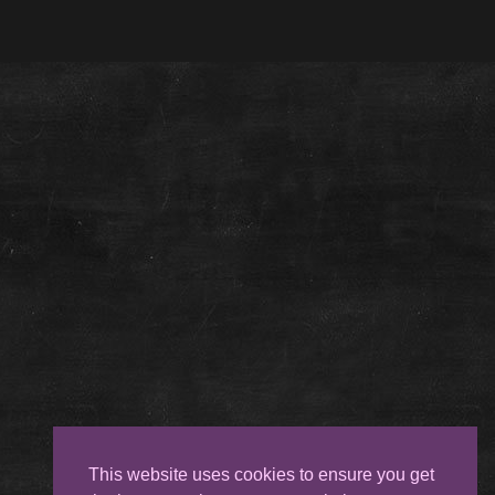
This website uses cookies to ensure you get