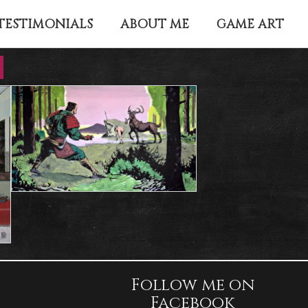
TESTIMONIALS
ABOUT ME
GAME ART
Follow me on
Facebook