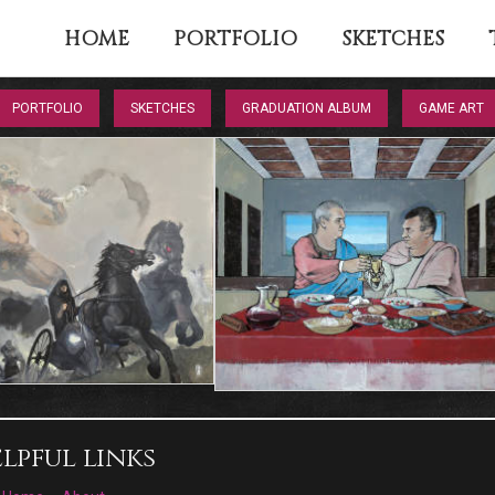
HOME
PORTFOLIO
SKETCHES
PORTFOLIO
SKETCHES
GRADUATION ALBUM
GAME ART
lpful links