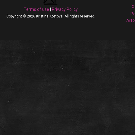
P
Terms of use
|
Privacy Policy
Po
Copyright © 2026 Kristina Kostova. All rights reserved.
Art 