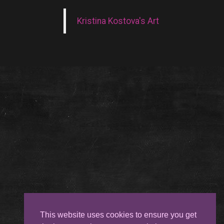
Kristina Kostova's Art
This website uses cookies to ensure you get