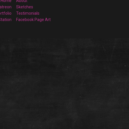
Home
About
atreon
Sketches
rtfolio
Testimonials
Station
Facebook Page Art