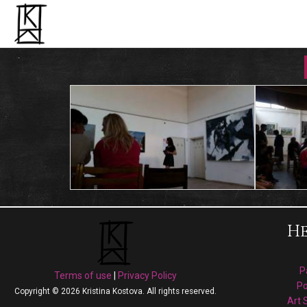
He
P
Terms of use
|
Privacy Policy
Po
Copyright © 2026 Kristina Kostova. All rights reserved.
Art 