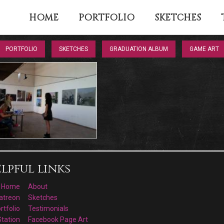
HOME
PORTFOLIO
SKETCHES
PORTFOLIO
SKETCHES
GRADUATION ALBUM
GAME ART
lpful links
Home
About
atreon
Sketches
rtfolio
Testimonials
Station
Facebook Page Art