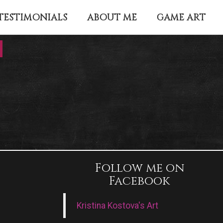
TESTIMONIALS
ABOUT ME
GAME ART
Follow me on
Facebook
Kristina Kostova's Art