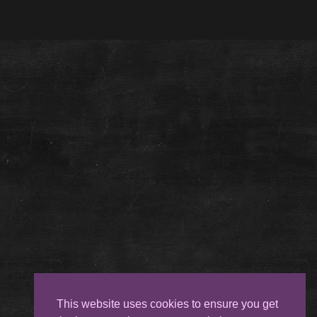
This website uses cookies to ensure you get