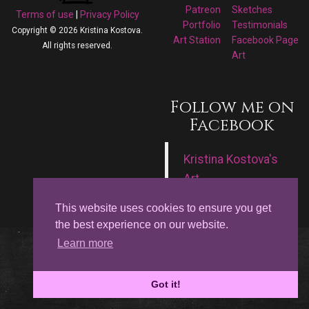
Patreon
Sketches
Terms of use
|
Privacy Policy
Portfolio
Testimonials
Copyright © 2026 Kristina Kostova.
Art Station
Facebook Page
All rights reserved.
Art
Follow me on
Facebook
Kristina Kostova's
Art
This website uses cookies to ensure you get
the best experience on our website.
Learn more
Got it!