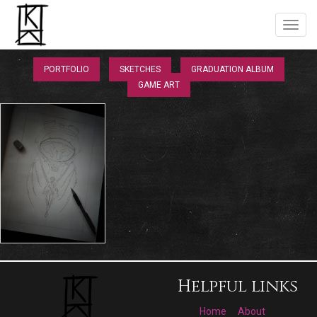
PORTFOLIO
SKETCHES
GRADUATION ALBUM
GAME ART
Helpful links
Home
About