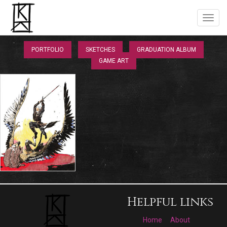
PORTFOLIO
SKETCHES
GRADUATION ALBUM
GAME ART
Helpful links
Home
About