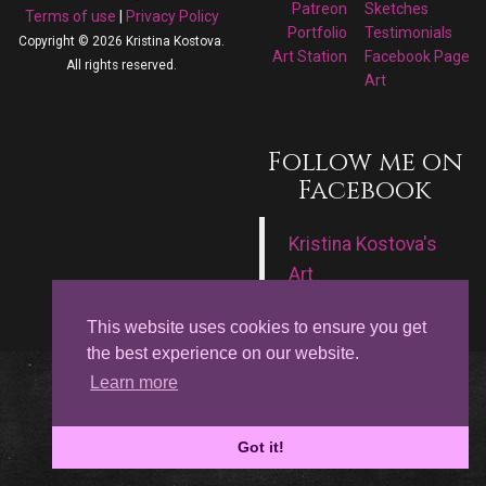
Patreon
Sketches
Terms of use
|
Privacy Policy
Portfolio
Testimonials
Copyright © 2026 Kristina Kostova.
Art Station
Facebook Page
All rights reserved.
Art
Follow me on
Facebook
Kristina Kostova's
Art
This website uses cookies to ensure you get
the best experience on our website.
Learn more
Got it!