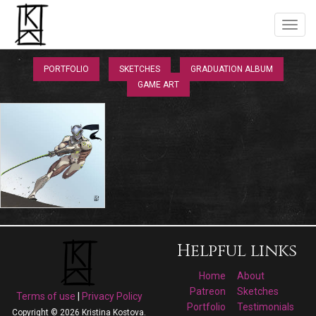
PORTFOLIO
SKETCHES
GRADUATION ALBUM
GAME ART
Helpful links
Home
About
Patreon
Sketches
Terms of use
|
Privacy Policy
Portfolio
Testimonials
Copyright © 2026 Kristina Kostova.