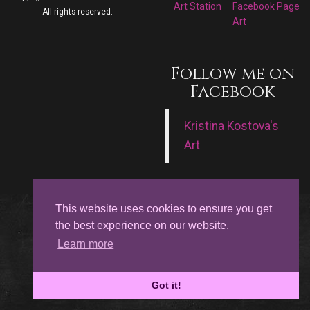
Art Station
Facebook Page
All rights reserved.
Art
Follow me on
Facebook
Kristina Kostova's
Art
This website uses cookies to ensure you get
the best experience on our website.
Learn more
Got it!