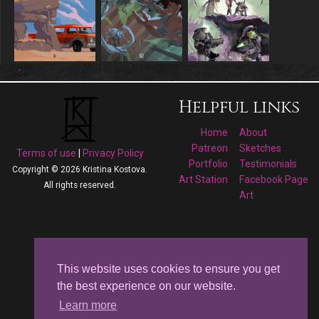
Helpful links
Home
About
Patreon
Sketches
Terms of use
|
Privacy Policy
Portfolio
Testimonials
Copyright © 2026 Kristina Kostova.
Art Station
Facebook Page
All rights reserved.
Art
Follow me on
Facebook
This website uses cookies to ensure you get
the best experience on our website.
Kristina Kostova's
Learn more