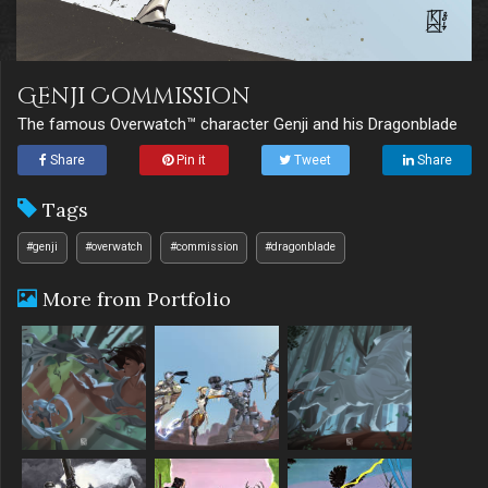
Genji Commission
The famous Overwatch™ character Genji and his Dragonblade
Share
Pin it
Tweet
Share
Tags
#genji
#overwatch
#commission
#dragonblade
More from Portfolio