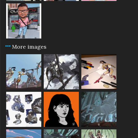
More images