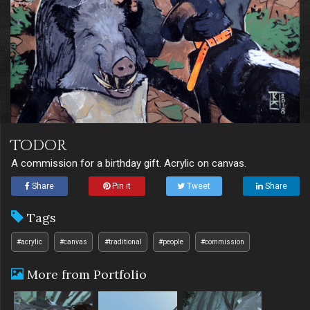
Todor
A commission for a birthday gift. Acrylic on canvas.
Share
Pin it
Tweet
Share
Tags
#acrylic
#canvas
#traditional
#people
#commission
More from Portfolio