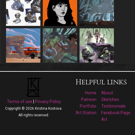
Helpful links
Home
About
Patreon
Sketches
Terms of use
|
Privacy Policy
Portfolio
Testimonials
Copyright © 2026 Kristina Kostova.
Art Station
Facebook Page
All rights reserved.
Art