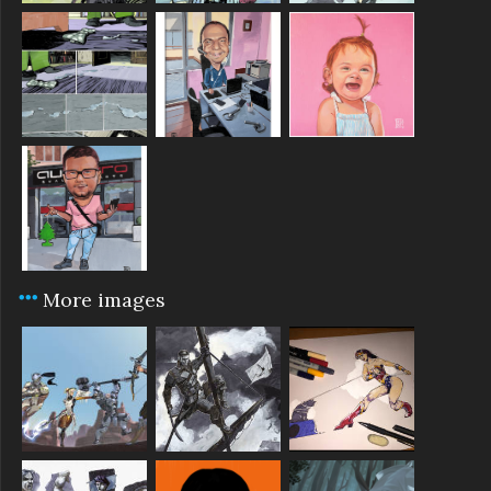
More images