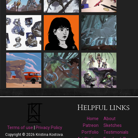
Helpful links
Home
About
Patreon
Sketches
Terms of use
|
Privacy Policy
Portfolio
Testimonials
Copyright © 2026 Kristina Kostova.