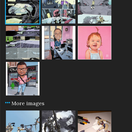
More images