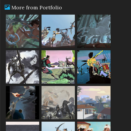
More from Portfolio