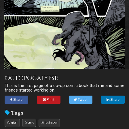
Octopocalypse
This is the first page of a co-op comic book that me and some
friends started working on.
Share
Pin it
Tweet
Share
Tags
#digital
#comic
#illustration