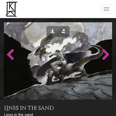
Lines in the sand
Lines in the sand