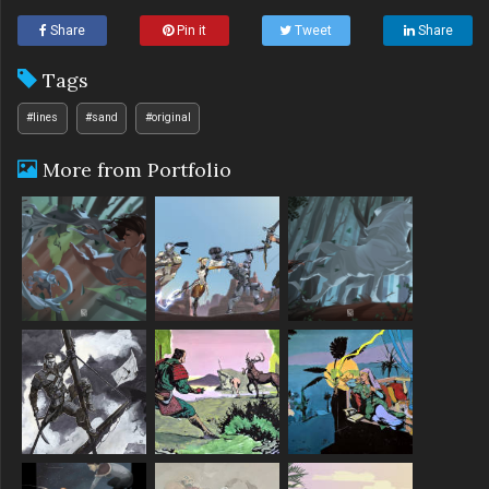
Share
Pin it
Tweet
Share
Tags
#lines
#sand
#original
More from Portfolio