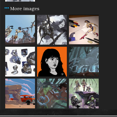
More images