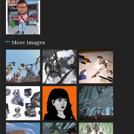
More images