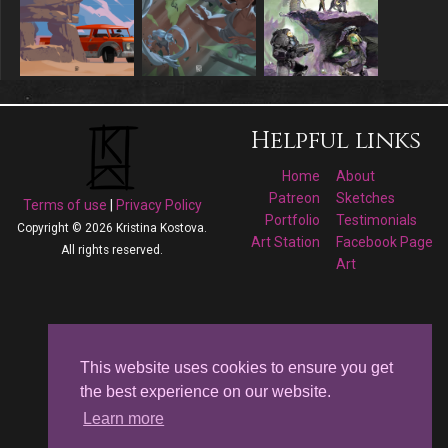
Helpful links
Home
About
Patreon
Sketches
Terms of use
|
Privacy Policy
Portfolio
Testimonials
Copyright © 2026 Kristina Kostova.
Art Station
Facebook Page
All rights reserved.
Art
Follow me on
Facebook
This website uses cookies to ensure you get
the best experience on our website.
Kristina Kostova's
Learn more
Art