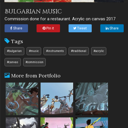
Bulgarian music
Commission done for a restaurant. Acrylic on canvas 2017
Share
Pin it
Tweet
Share
Tags
#bulgarian
#music
#instruments
#traditional
#acrylic
#canvas
#commission
More from Portfolio