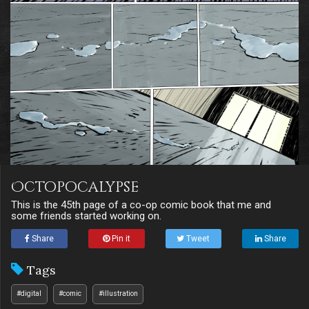
Octopocalypse
This is the 45th page of a co-op comic book that me and
some friends started working on.
Share
Pin it
Tweet
Share
Tags
#digital
#comic
#illustration