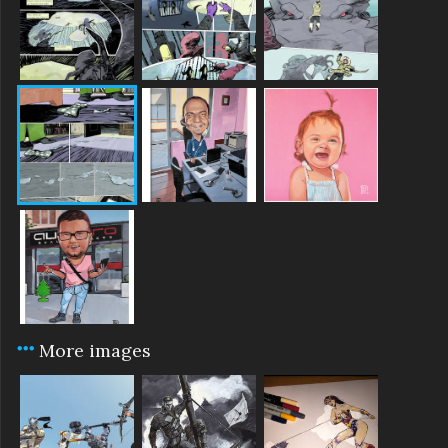
More images