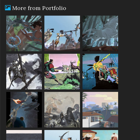
More from Portfolio