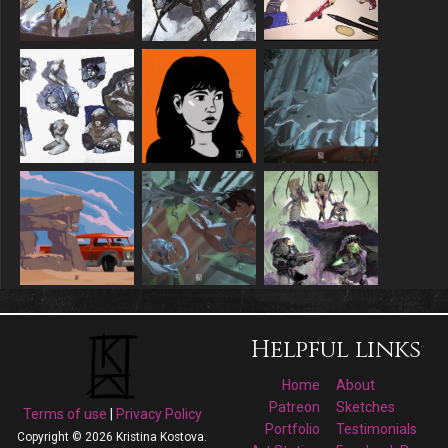
Helpful links
Home
About
Patreon
Sketches
Terms of use
|
Privacy Policy
Portfolio
Testimonials
Copyright © 2026 Kristina Kostova.