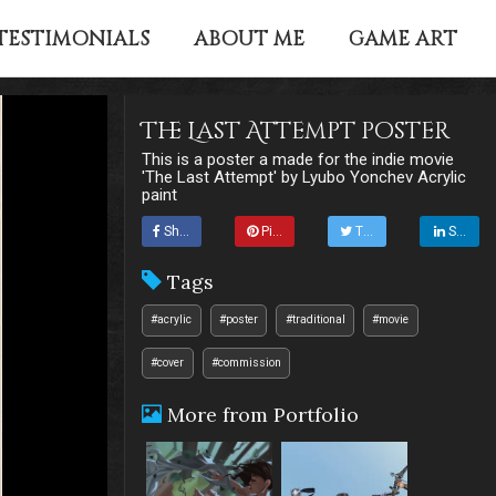
TESTIMONIALS
ABOUT ME
GAME ART
The Last Attempt poster
This is a poster a made for the indie movie
'The Last Attempt' by Lyubo Yonchev Acrylic
paint
Share
Pin it
Tweet
Share
Tags
#acrylic
#poster
#traditional
#movie
#cover
#commission
More from Portfolio