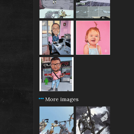
More images