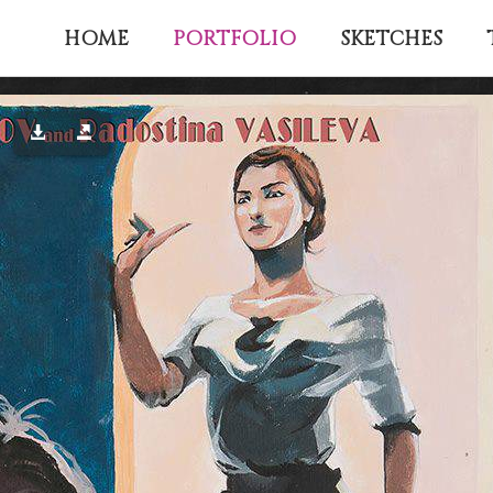
PORTFOLIO
HOME
SKETCHES