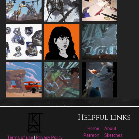
Helpful links
Home
About
Patreon
Sketches
Terms of use
|
Privacy Policy