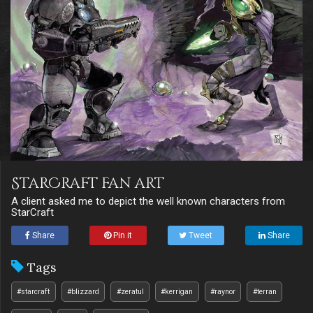
StarCraft fan art
A client asked me to depict the well known characters from
StarCraft
Share
Pin it
Tweet
Share
Tags
#starcraft
#blizzard
#zeratul
#kerrigan
#raynor
#terran