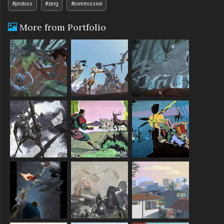
#protoss
#zerg
#commission
More from Portfolio