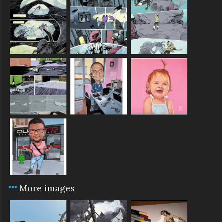
More images