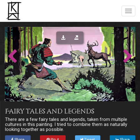
Fairy tales and legends
There are a few fairy tales and legends, taken from multiple
cultures in this painting. I tried to combine them as naturally
looking together as possible.
Share
Pin it
Tweet
Share