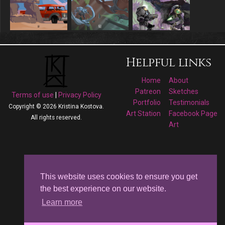
Helpful links
Home
About
Patreon
Sketches
Terms of use
|
Privacy Policy
Portfolio
Testimonials
Copyright © 2026 Kristina Kostova.
Art Station
Facebook Page
All rights reserved.
Art
Follow me on
Facebook
This website uses cookies to ensure you get
the best experience on our website.
Kristina Kostova's
Learn more
Art