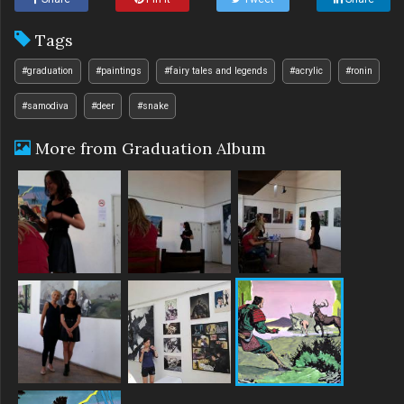
Tags
#graduation
#paintings
#fairy tales and legends
#acrylic
#ronin
#samodiva
#deer
#snake
More from Graduation Album