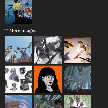
More images