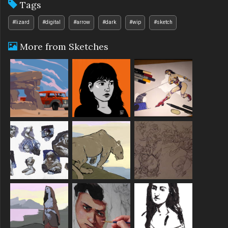
Tags
#lizard
#digital
#arrow
#dark
#wip
#sketch
More from Sketches