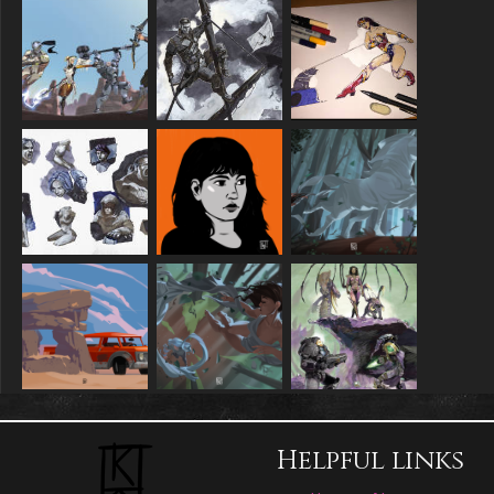
Helpful links