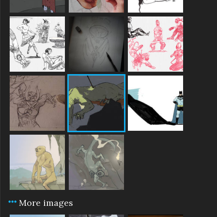
More images