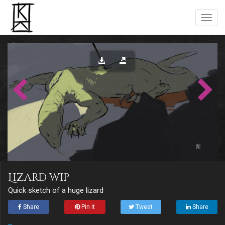
Lizard wip
Quick sketch of a huge lizard
Share
Pin it
Tweet
Share