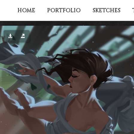
HOME
PORTFOLIO
SKETCHES