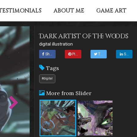
TESTIMONIALS
ABOUT ME
GAME ART
Dark artist of the woods
digital illustration
Share
Pin it
Tweet
Share
Tags
#digital
More from Slider