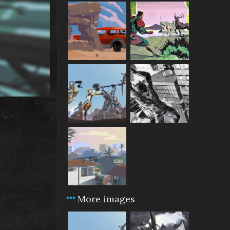
More images