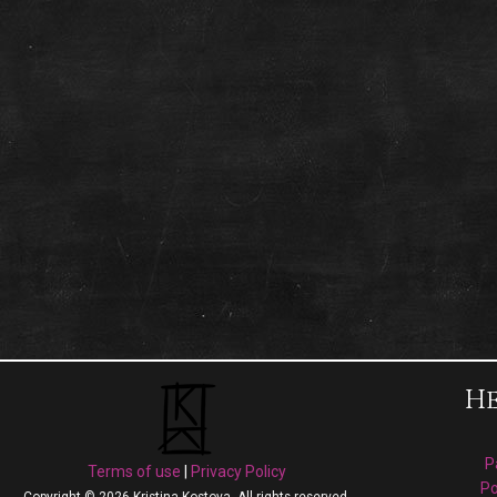
He
P
Terms of use
|
Privacy Policy
Po
Copyright © 2026 Kristina Kostova. All rights reserved.