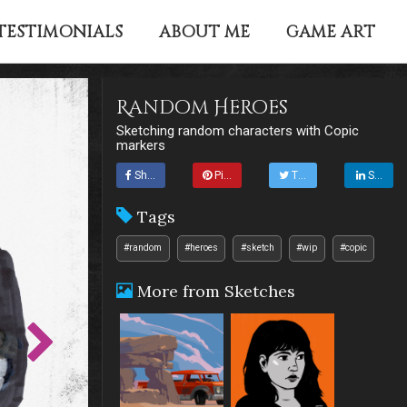
TESTIMONIALS
ABOUT ME
GAME ART
Random Heroes
Sketching random characters with Copic
markers
Share
Pin it
Tweet
Share
Tags
#random
#heroes
#sketch
#wip
#copic
More from Sketches