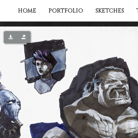
HOME
PORTFOLIO
SKETCHES