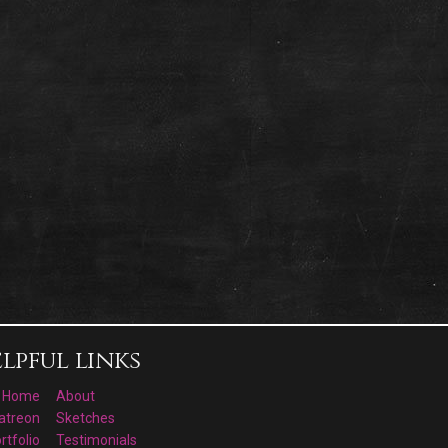
lpful links
Home
About
atreon
Sketches
rtfolio
Testimonials