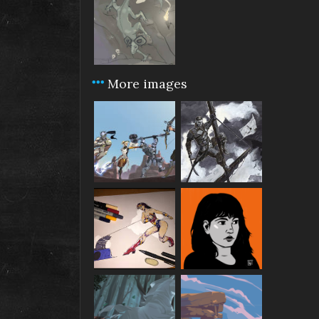
More images