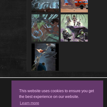
Follow me on
Facebook
This website uses cookies to ensure you get
the best experience on our website.
Learn more
Kristina Kostova's Art