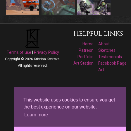
Helpful links
Home
About
Patreon
Sketches
Terms of use
|
Privacy Policy
Portfolio
Testimonials
Copyright © 2026 Kristina Kostova.
Art Station
Facebook Page
All rights reserved.
Art
Follow me on
Facebook
This website uses cookies to ensure you get
the best experience on our website.
Kristina Kostova's
Learn more
Art