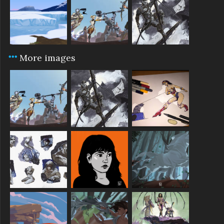
More images