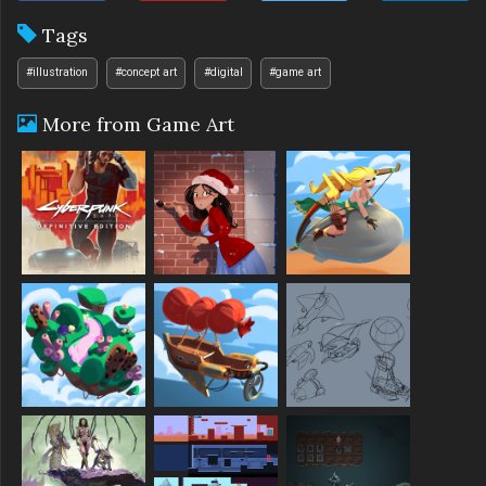
Tags
#illustration
#concept art
#digital
#game art
More from Game Art