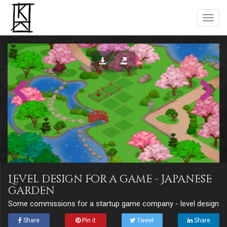
Level design for a game - Japanese
garden
Some commissions for a startup game company - level design
Share
Pin it
Tweet
Share