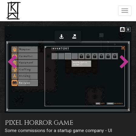
Pixel horror game
Some commissions for a startup game company - UI