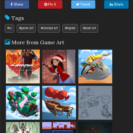
Share
Pin it
Tweet
Share
Tags
#ui
#game art
#concept art
#digital
#pixel art
More from Game Art