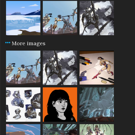
More images