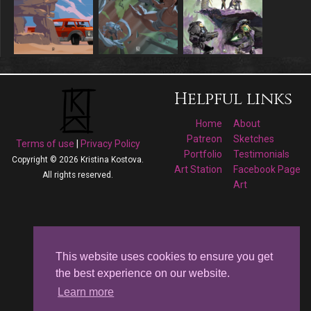
Helpful links
Home
About
Patreon
Sketches
Terms of use
|
Privacy Policy
Portfolio
Testimonials
Copyright © 2026 Kristina Kostova.
Art Station
Facebook Page
All rights reserved.
Art
Follow me on
Facebook
This website uses cookies to ensure you get
the best experience on our website.
Kristina Kostova's
Learn more
Art